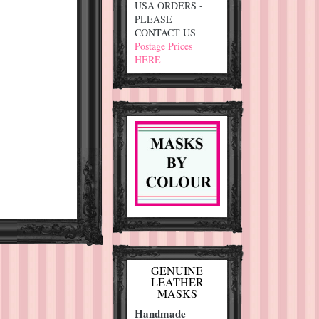
USA ORDERS -
PLEASE
CONTACT US
Postage Prices
HERE
GENUINE
LEATHER
MASKS
Handmade