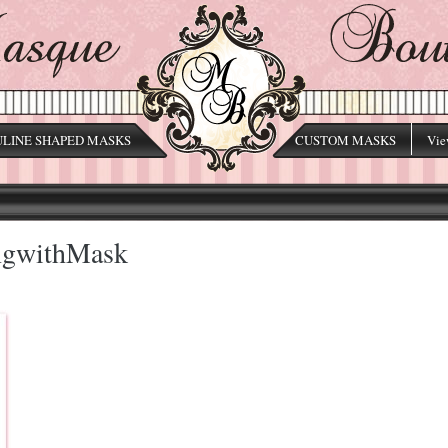
LINE SHAPED MASKS
CUSTOM MASKS
Vie
ngwithMask