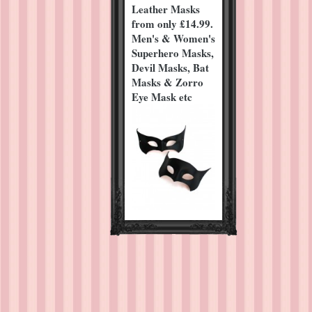
Leather Masks
from only £14.99.
Men's & Women's
Superhero Masks,
Devil Masks, Bat
Masks & Zorro
Eye Mask etc