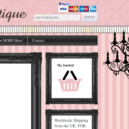
w MORE Here!
Contact
Worldwide Shipping
from the UK. FOR