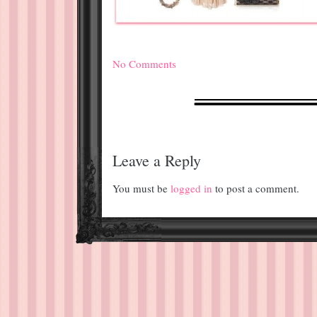
No Comments
Leave a Reply
You must be
logged in
to post a comment.