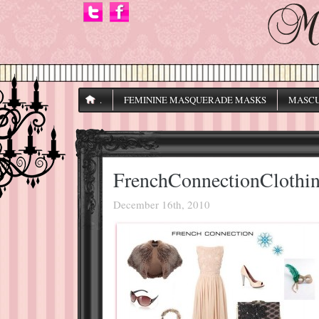
.
FEMININE MASQUERADE MASKS
MASCU
FrenchConnectionClothi
December 16th, 2010