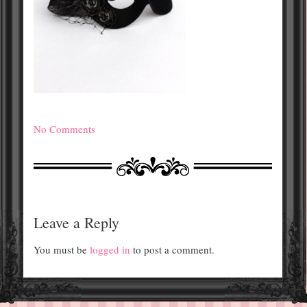
No Comments
Leave a Reply
You must be
logged in
to post a comment.