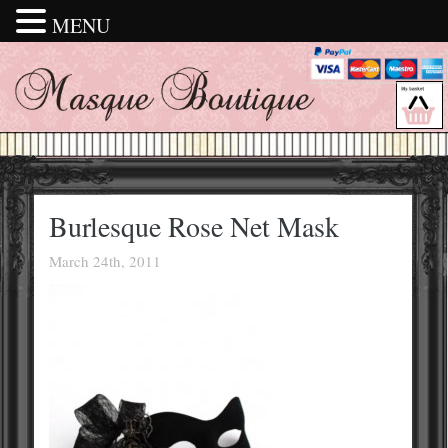
MENU
Burlesque Rose Net Mask
March 24th, 2011