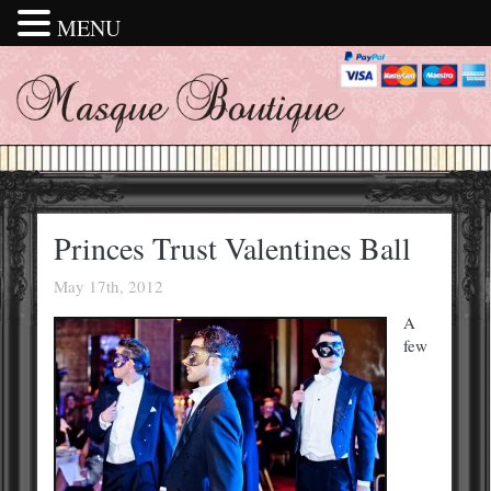
MENU
Princes Trust Valentines Ball
May 17th, 2012
A
few