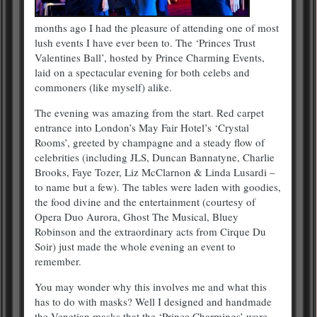
months ago I had the pleasure of attending one of most
lush events I have ever been to. The ‘Princes Trust
Valentines Ball’, hosted by Prince Charming Events,
laid on a spectacular evening for both celebs and
commoners (like myself) alike.
The evening was amazing from the start. Red carpet
entrance into London’s May Fair Hotel’s ‘Crystal
Rooms’, greeted by champagne and a steady flow of
celebrities (including JLS, Duncan Bannatyne, Charlie
Brooks, Faye Tozer, Liz McClarnon & Linda Lusardi –
to name but a few). The tables were laden with goodies,
the food divine and the entertainment (courtesy of
Opera Duo Aurora, Ghost The Musical, Bluey
Robinson and the extraordinary acts from Cirque Du
Soir) just made the whole evening an event to
remember.
You may wonder why this involves me and what this
has to do with masks? Well I designed and handmade
the Venetian masks that the ‘Prince Charmings’ wore