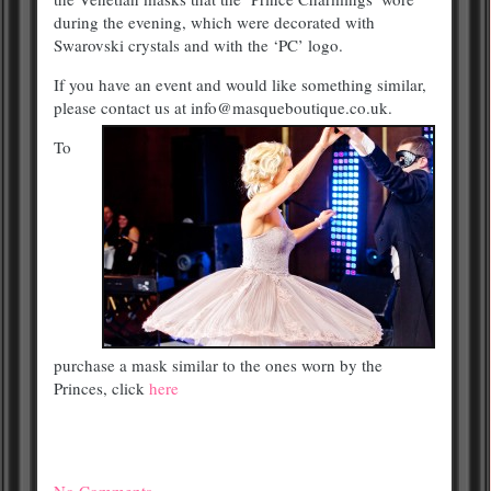
during the evening, which were decorated with
Swarovski crystals and with the ‘PC’ logo.
If you have an event and would like something similar,
please contact us at info@masqueboutique.co.uk.
To
purchase a mask similar to the ones worn by the
Princes, click
here