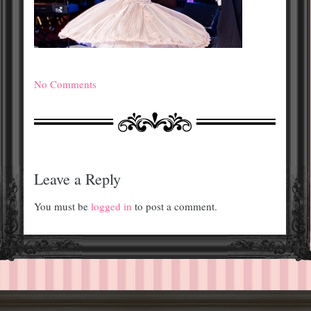
No Comments
Leave a Reply
You must be
logged in
to post a comment.