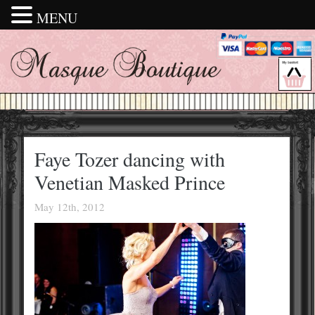
MENU
Faye Tozer dancing with
Venetian Masked Prince
May 12th, 2012