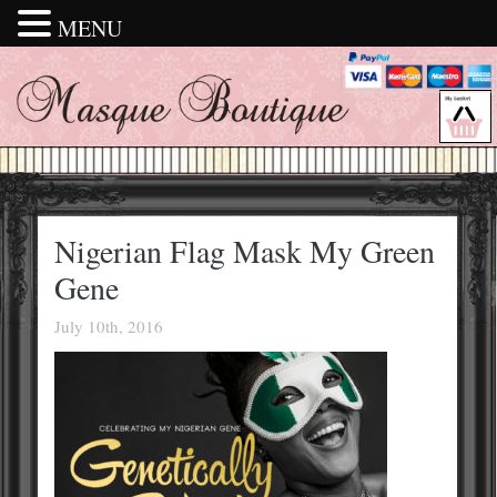
MENU
Nigerian Flag Mask My Green
Gene
July 10th, 2016