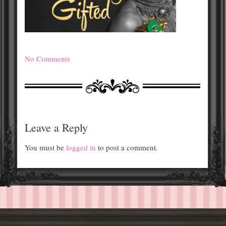
No Comments
Leave a Reply
You must be
logged in
to post a comment.