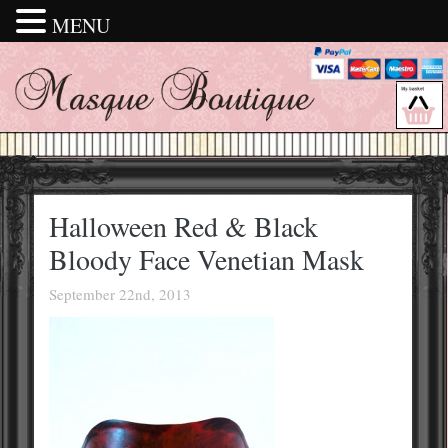
MENU
Halloween Red & Black
Bloody Face Venetian Mask
September 22nd, 2013