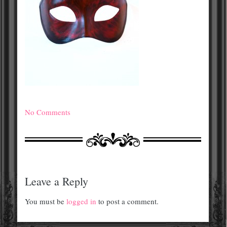
No Comments
Leave a Reply
You must be
logged in
to post a comment.