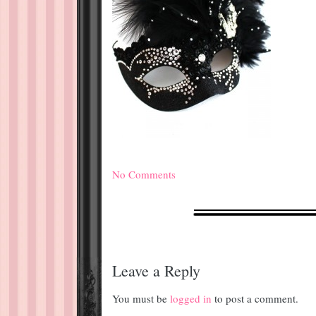
No Comments
Leave a Reply
You must be
logged in
to post a comment.