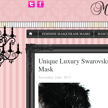
.
FEMININE MASQUERADE MASKS
MASCU
Unique Luxury Swarovski
Mask
November 24th, 2013