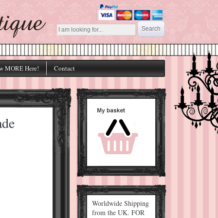
w MORE Here!
Contact
ade
Worldwide Shipping
from the UK. FOR