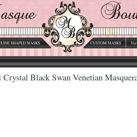
LINE SHAPED MASKS
CUSTOM MASKS
Vie
 Crystal Black Swan Venetian Masquer