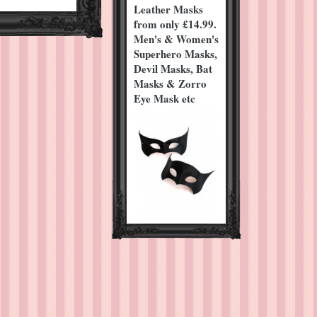
Leather Masks
from only £14.99.
Men's & Women's
Superhero Masks,
Devil Masks, Bat
Masks & Zorro
Eye Mask etc