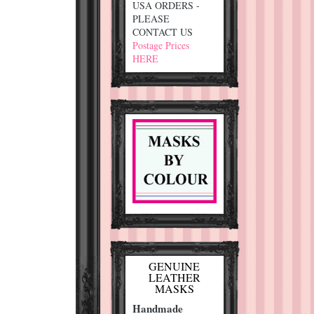
USA ORDERS -
PLEASE
CONTACT US
Postage Prices
HERE
GENUINE
LEATHER
MASKS
Handmade