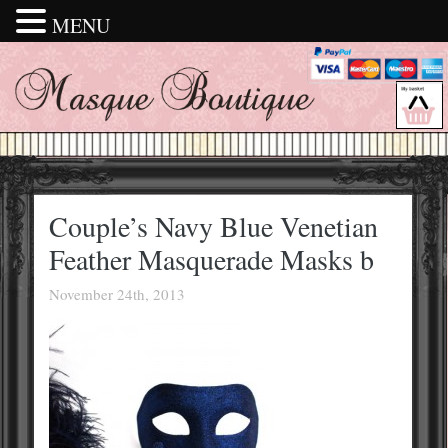
MENU
Couple’s Navy Blue Venetian
Feather Masquerade Masks b
November 24th, 2013