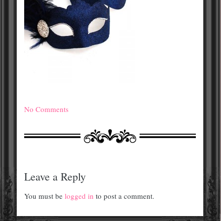
No Comments
Leave a Reply
You must be
logged in
to post a comment.