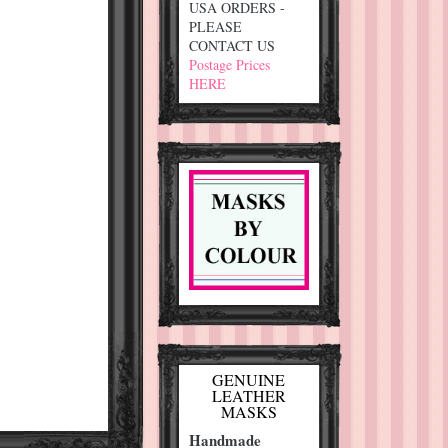
USA ORDERS -
PLEASE
CONTACT US
Postage Prices
HERE
GENUINE
LEATHER
MASKS
Handmade