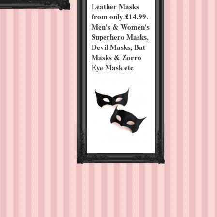
Leather Masks
from only £14.99.
Men's & Women's
Superhero Masks,
Devil Masks, Bat
Masks & Zorro
Eye Mask etc