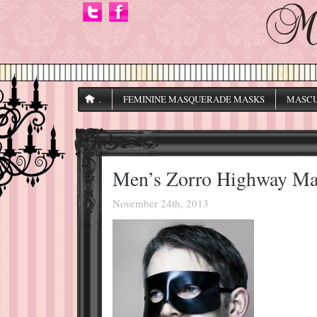
.
FEMININE MASQUERADE MASKS
MASCU
Men’s Zorro Highway Ma
November 24th, 2013