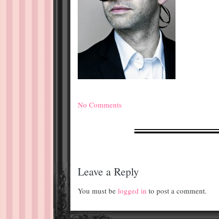
No Comments
Leave a Reply
You must be
logged in
to post a comment.