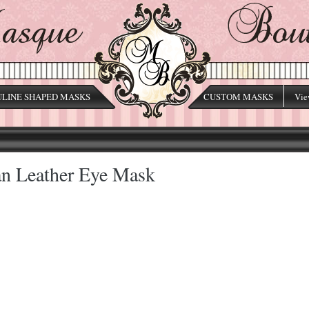
LINE SHAPED MASKS
CUSTOM MASKS
Vie
n Leather Eye Mask