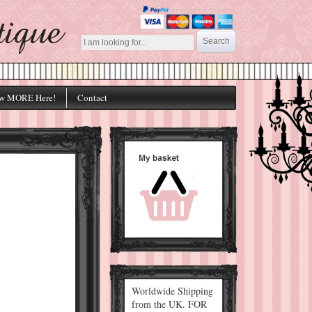
w MORE Here!
Contact
Worldwide Shipping
from the UK. FOR