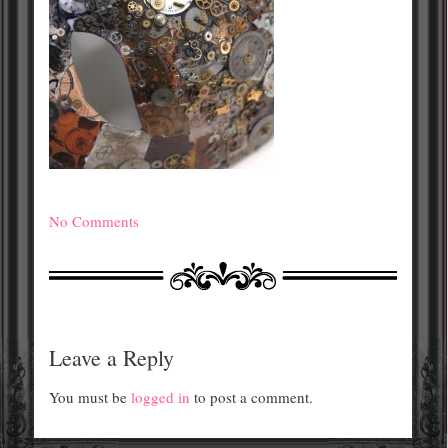
No Comments
Leave a Reply
You must be
logged in
to post a comment.