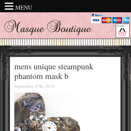
MENU
mens unique steampunk
phantom mask b
September 27th, 2015