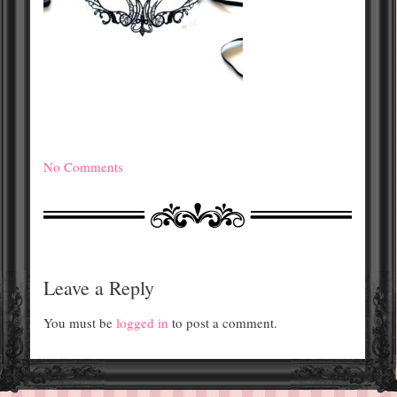
No Comments
Leave a Reply
You must be
logged in
to post a comment.