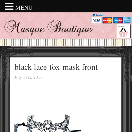
MENU
black-lace-fox-mask-front
July 31st, 2018