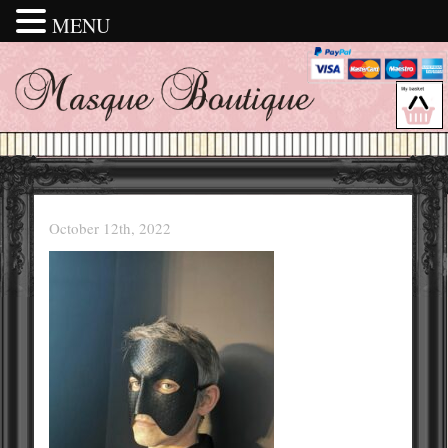
MENU
October 12th, 2022