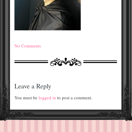
No Comments
Leave a Reply
You must be
logged in
to post a comment.