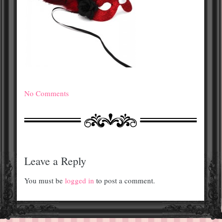
No Comments
Leave a Reply
You must be
logged in
to post a comment.