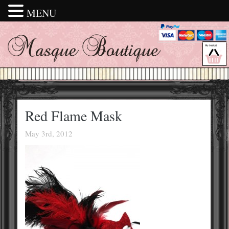
MENU
Red Flame Mask
May 3rd, 2012