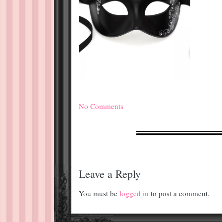
No Comments
Leave a Reply
You must be
logged in
to post a comment.