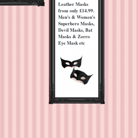
Leather Masks
from only £14.99.
Men's & Women's
Superhero Masks,
Devil Masks, Bat
Masks & Zorro
Eye Mask etc