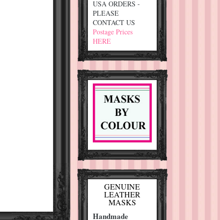
USA ORDERS -
PLEASE
CONTACT US
Postage Prices
HERE
GENUINE
LEATHER
MASKS
Handmade