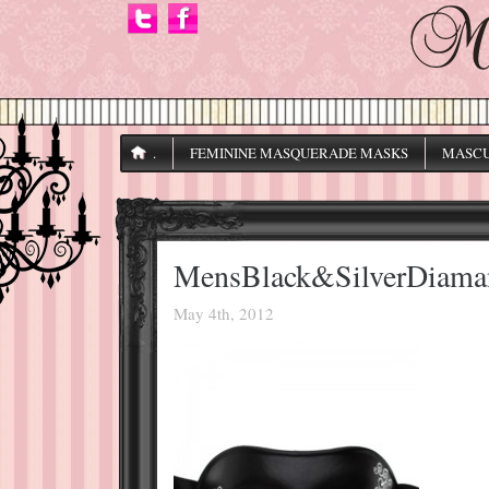
.
FEMININE MASQUERADE MASKS
MASCU
MensBlack&SilverDiama
May 4th, 2012