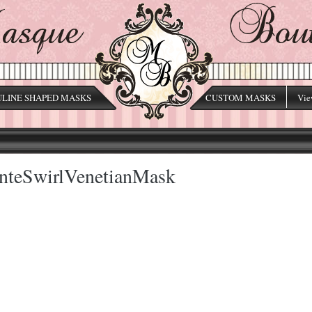
LINE SHAPED MASKS
CUSTOM MASKS
Vie
nteSwirlVenetianMask