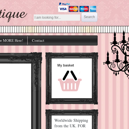
w MORE Here!
Contact
Worldwide Shipping
from the UK. FOR