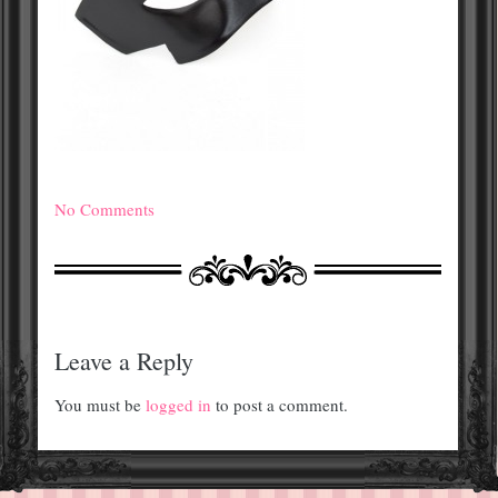
No Comments
Leave a Reply
You must be
logged in
to post a comment.