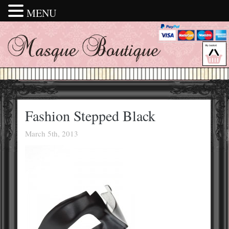
MENU
Fashion Stepped Black
March 5th, 2013