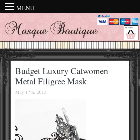
MENU
Budget Luxury Catwomen
Metal Filigree Mask
May 17th, 2013