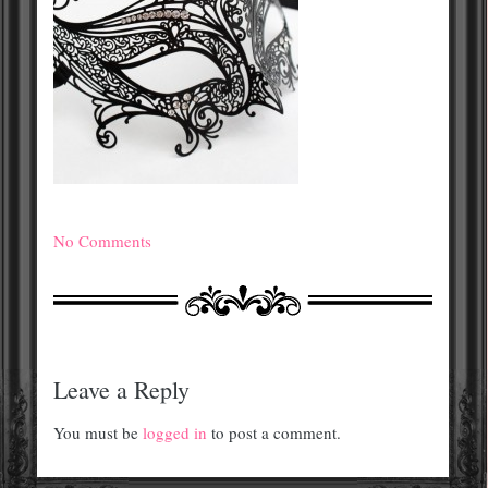
No Comments
Leave a Reply
You must be
logged in
to post a comment.