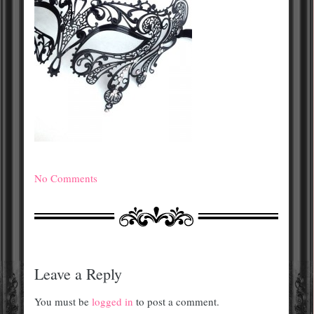
No Comments
Leave a Reply
You must be
logged in
to post a comment.