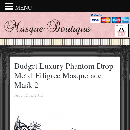
MENU
Budget Luxury Phantom Drop
Metal Filigree Masquerade
Mask 2
June 15th, 2013