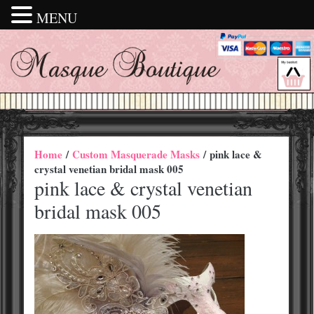
MENU
Home
/
Custom Masquerade Masks
/ pink lace &
crystal venetian bridal mask 005
pink lace & crystal venetian
bridal mask 005