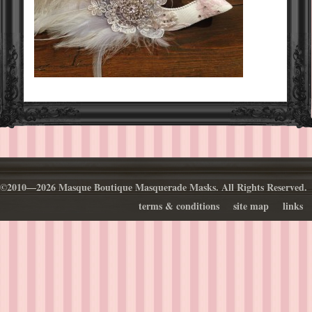
©2010—2026 Masque Boutique Masquerade Masks. All Rights Reserved.
terms & conditions
site map
links