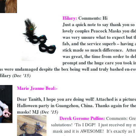
Hilary:
Comments: Hi
Just a quick note to say thank you so
lovely couples Peacock Masks you did
was very unsure what to expect but t
fab, and the service superb – having 
stick made so much difference. Attent
was great, the time from order to de
prompt and the huge care you took i
ms were undamaged despite the box being well and truly bashed en-ro
Hilary
(Dec ’15)
Marie Jeanne Beal:-
Dear Tanith, I hope you are doing well! Attached is a pictur
Halloween party in Guangzhou, China. Thanks again for th
masks! MJ
(Dec ’15)
Derek Gerome Pullins:
Comments: Gree
salutations! ‘Tis I DGP! I just received my 
mask and it is AWESOME! It’s exactly as I