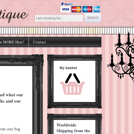
w MORE Here!
Contact
ead what our
sks and our
Worldwide
from our big
Shipping from the