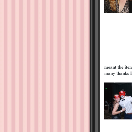
meant the ite
many thanks 