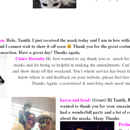
on:
Helo, Tanith. I just received the mask today and I am in love with 
d I cannot wait to show it off soon
Thank you for the great costu
ansaction. Have a great day! Thanks again,
Hi, Just wanted to say thank you so much for 
Claire Hornsby
masks and for being so helpful in making the amendments. Can’t
and show them off this weekend. You’r whole service has been fan
know where to add feedback on your website, please feel free 
Thanks Again.
(customised & matching male mask m
karen and brad:
(Gruet) Hi Tanith, 
wanted to thank you for your amazi
had a wonderfull party and a lot of 
about the masks. Many Thanks
Preli