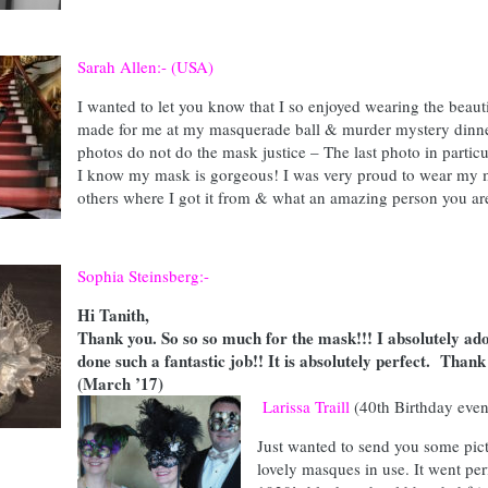
Sarah Allen:- (USA)
I wanted to let you know that I so enjoyed wearing the beau
made for me at my masquerade ball & murder mystery dinne
photos do not do the mask justice – The last photo in particu
I know my mask is gorgeous! I was very proud to wear my 
others where I got it from & what an amazing person you ar
Sophia Steinsberg:-
Hi Tanith,
Thank you. So so so much for the mask!!! I absolutely ado
done such a fantastic job!! It is absolutely perfect. Thank
(March ’17)
Larissa Traill
(40th Birthday even
Just wanted to send you some pict
lovely masques in use. It went per