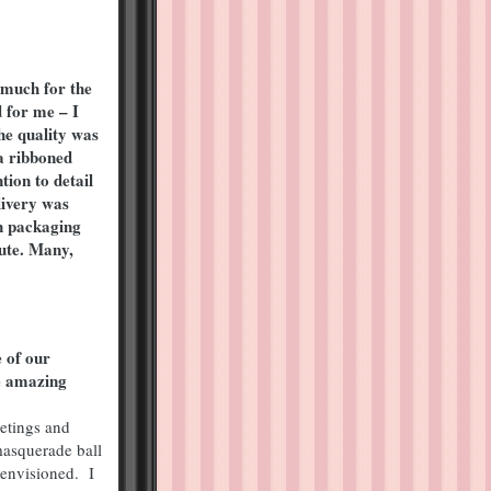
 much for the
 for me – I
he quality was
a ribboned
ion to detail
livery was
n packaging
ute. Many,
e of our
e amazing
tings and
masquerade ball
 envisioned. I