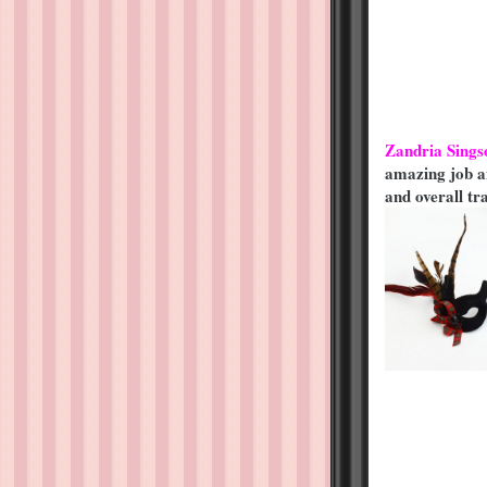
Zandria Sings
amazing job an
and overall tr