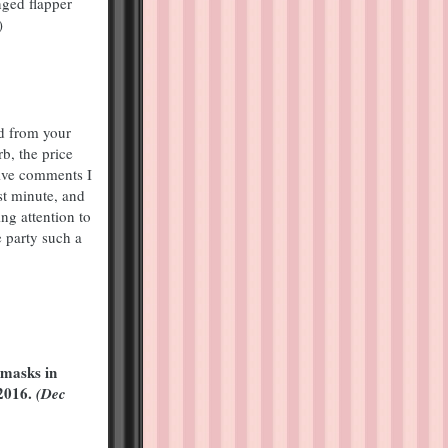
nged flapper
)
ed from your
b, the price
tive comments I
st minute, and
ing attention to
 party such a
 masks in
 2016.
(Dec