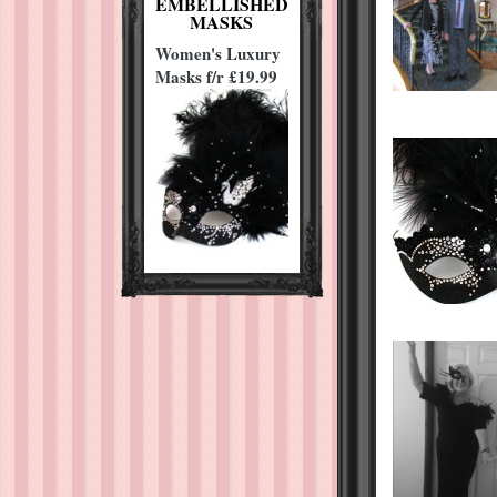
EMBELLISHED
MASKS
Women's Luxury
Masks f/r £19.99