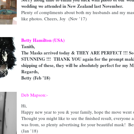
wedding we attended in New Zealand last November.
Plenty of compliments about both my husbands and my ma
like photos. Cheers, Joy (Nov ’17)
Betty Hamilton (USA)
Tanith,
The Masks arrived today & THEY ARE PERFECT !!! So
STUNNING !!! THANK YOU again for the prompt maki
shipping of these, they will be absolutely perfect for my
Regards,
Betty (Feb ’18)
Deb Mapson:-
Hi,
Happy new year to you & your family, hope the move went 
Thought you might like to see the finished result, everyone 
was from, so plenty advertising for your beautiful mask! Be
(Jan ’18)