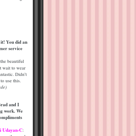
it! You did an
mer service
the beautiful
 wait to wear
tastic. Didn’t
to use this.
ade)
Brad and I
ng work. We
compliments
ni
Udayan-C
: