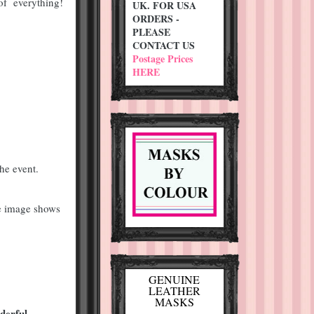
of everything!
UK. FOR USA
ORDERS -
PLEASE
CONTACT US
Postage Prices
HERE
he event.
he image shows
GENUINE
LEATHER
MASKS
derful