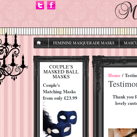
.
FEMININE MASQUERADE MASKS
MASCU
COUPLE’S
MASKED BALL
Home
/ Testi
MASKS
Testimo
Couple's
Matching Masks
Thank you fo
from only £23.99
lovely cus