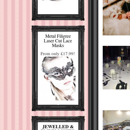
Metal Filigree
Laser Cut Lace
Masks
From only £17.99!
JEWELLED &