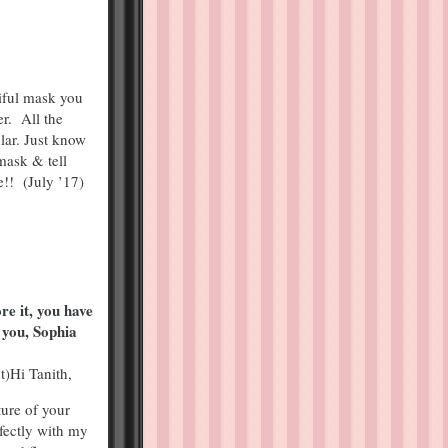
tiful mask you
r. All the
lar. Just know
mask & tell
e!! (July ’17)
re it, you have
 you, Sophia
t)Hi Tanith,
ure of your
fectly with my