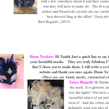
told a few coworkers about it and they cannot 
. .but they will have to make do. The fit is ju
antlers and Swarovski crystals are eye catchi
best dressed Stag at the affair! Great jo
Best Regards, (2015)
Diane Treslove
: Hi Tanith Just a quick line to say
your beautiful masks. They are truly fabulous I
that I chose you to make them. I will write a re
website and thank you once again. Diane Xx
(These are our Vanity masks, customised c
Tanya Ringold
: Hi Tanith
the mask. It is glorious an
love the lights? You have 
beautiful object of art and 
wear it! And the colors are 
definitely send you pics of