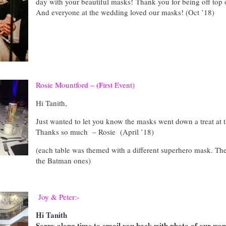
day with your beautiful masks! Thank you for being off top 
And everyone at the wedding loved our masks! (Oct ’18)
Rosie Mountford – (First Event)
Hi Tanith,
Just wanted to let you know the masks went down a treat at t
Thanks so much – Rosie (April ’18)
(each table was themed with a different superhero mask. T
the Batman ones)
Joy & Peter:-
Hi Tanith
Sorry along time to email you back with photo of our won