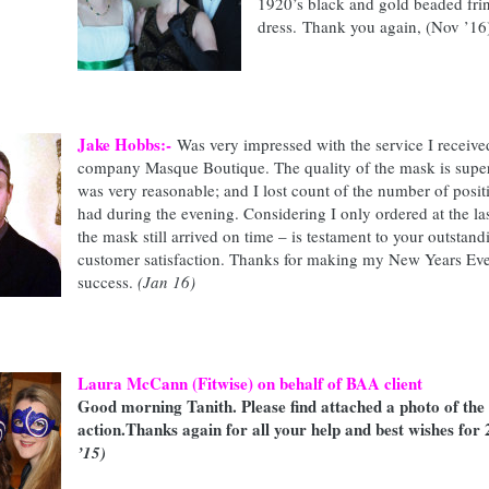
1920’s black and gold beaded fri
dress. Thank you again, (Nov ’16
Jake Hobbs:-
Was very impressed with the service I receiv
company Masque Boutique. The quality of the mask is super
was very reasonable; and I lost count of the number of posi
had during the evening. Considering I only ordered at the la
the mask still arrived on time – is testament to your outstand
customer satisfaction. Thanks for making my New Years Eve
success.
(Jan 16)
Laura McCann (Fitwise) on behalf of BAA client
Good morning Tanith. Please find attached a photo of the
action.Thanks again for all your help and best wishes for
’15)