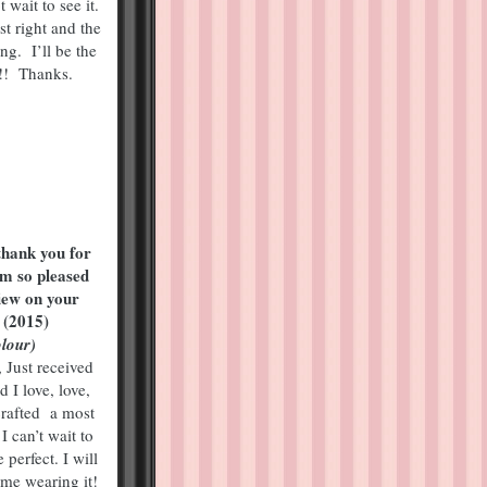
wait to see it.
st right and the
ng. I’ll be the
b!! Thanks.
 thank you for
’m so pleased
view on your
 (2015)
olour)
, Just received
d I love, love,
crafted a most
I can’t wait to
perfect. I will
 me wearing it!