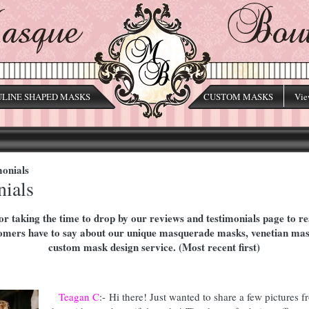
LINE SHAPED MASKS
CUSTOM MASKS
Vie
monials
nials
r taking the time to drop by our reviews and testimonials page to r
tomers have to say about our unique masquerade masks, venetian ma
custom mask design service. (Most recent first)
Teagan C
:- Hi there! Just wanted to share a few pictures 