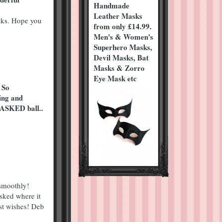
Handmade
Leather Masks
sks. Hope you
from only £14.99.
Men's & Women's
Superhero Masks,
Devil Masks, Bat
Masks & Zorro
Eye Mask etc
 So
ng and
 MASKED ball..
smoothly!
asked where it
st wishes! Deb