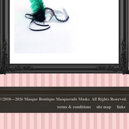
©2010—2026 Masque Boutique Masquerade Masks. All Rights Reserved.
terms & conditions
site map
links