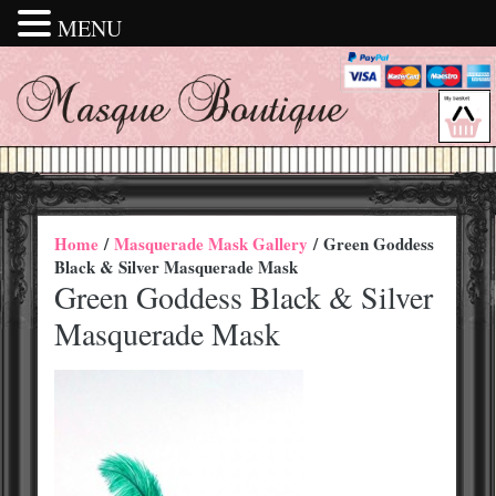
MENU
Home
/
Masquerade Mask Gallery
/ Green Goddess
Black & Silver Masquerade Mask
Green Goddess Black & Silver
Masquerade Mask