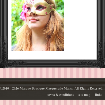
©2010—2026 Masque Boutique Masquerade Masks. All Rights Reserved.
terms & conditions
site map
links