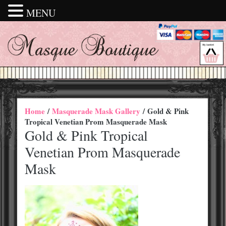
MENU
Home
/
Masquerade Mask Gallery
/ Gold & Pink
Tropical Venetian Prom Masquerade Mask
Gold & Pink Tropical
Venetian Prom Masquerade
Mask