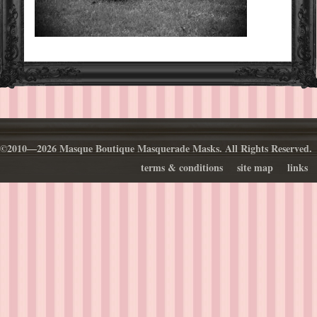
©2010—2026 Masque Boutique Masquerade Masks. All Rights Reserved.
terms & conditions
site map
links