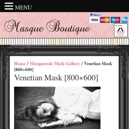
MENU
Home
/
Masquerade Mask Gallery
/ Venetian Mask
[800×600]
Venetian Mask [800×600]