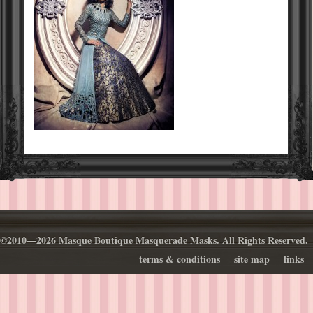
©2010—2026 Masque Boutique Masquerade Masks. All Rights Reserved.
terms & conditions
site map
links