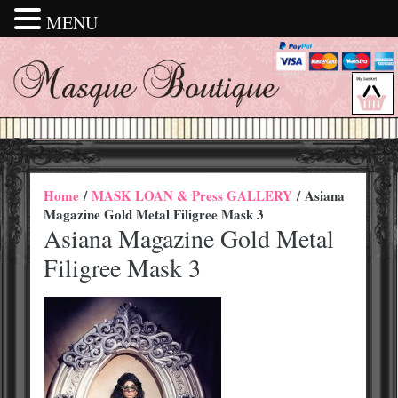
MENU
Home
/
MASK LOAN & Press GALLERY
/ Asiana
Magazine Gold Metal Filigree Mask 3
Asiana Magazine Gold Metal
Filigree Mask 3