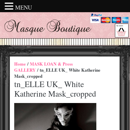
MENU
Home
/
MASK LOAN & Press
GALLERY
/ tn_ELLE UK_ White Katherine
Mask_cropped
tn_ELLE UK_ White
Katherine Mask_cropped