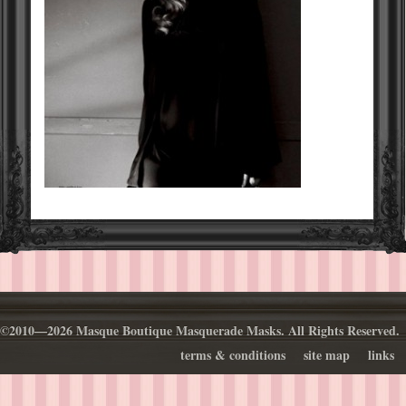
©2010—2026 Masque Boutique Masquerade Masks. All Rights Reserved.
terms & conditions
site map
links