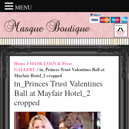
MENU
Home
/
MASK LOAN & Press
GALLERY
/ tn_Princes Trust Valentines Ball at
Mayfair Hotel_2 cropped
tn_Princes Trust Valentines
Ball at Mayfair Hotel_2
cropped