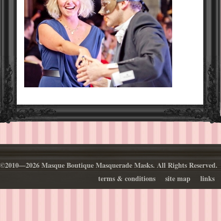
©2010—2026 Masque Boutique Masquerade Masks. All Rights Reserved.
terms & conditions
site map
links