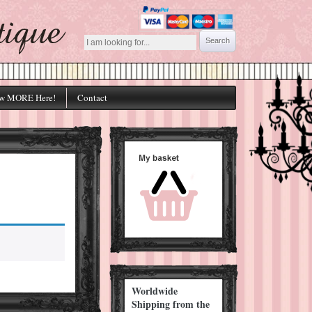
w MORE Here!
Contact
Worldwide
Shipping from the