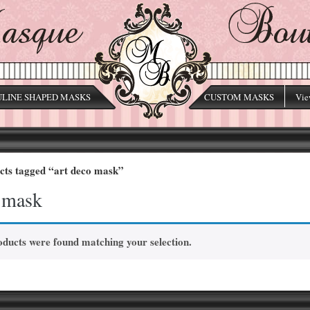
LINE SHAPED MASKS
CUSTOM MASKS
Vie
cts tagged “art deco mask”
o mask
ducts were found matching your selection.