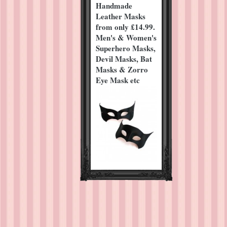
Handmade
Leather Masks
from only £14.99.
Men's & Women's
Superhero Masks,
Devil Masks, Bat
Masks & Zorro
Eye Mask etc