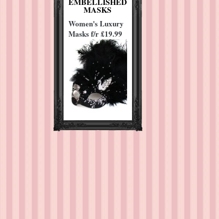
EMBELLISHED
MASKS
Women's Luxury
Masks f/r £19.99