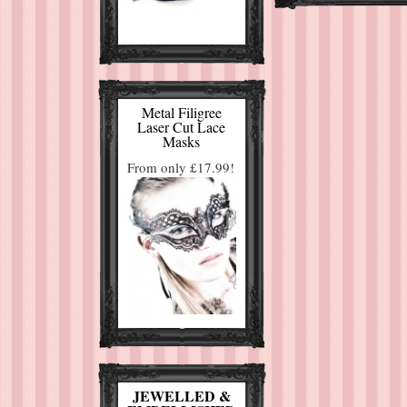
Metal Filigree
Laser Cut Lace
Masks
From only £17.99!
JEWELLED &