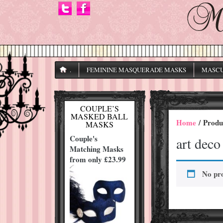
.
FEMININE MASQUERADE MASKS
MASCU
COUPLE’S
MASKED BALL
Home
/ Produ
MASKS
Couple's
art dec
Matching Masks
from only £23.99
No pro