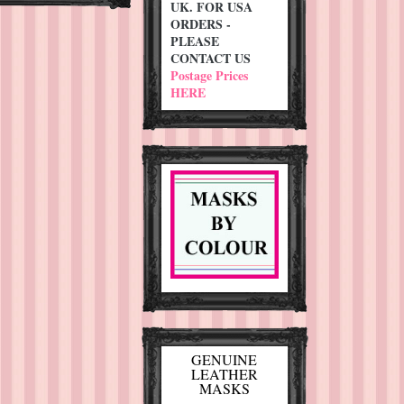
UK. FOR USA
ORDERS -
PLEASE
CONTACT US
Postage Prices
HERE
GENUINE
LEATHER
MASKS