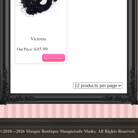
Victoria
£
45.99
Our Price:
Add to basket
©2010—2026 Masque Boutique Masquerade Masks. All Rights Reserved.