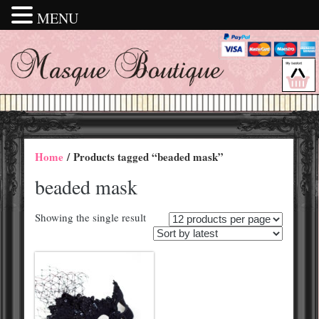
MENU
Home
/ Products tagged “beaded mask”
beaded mask
Showing the single result