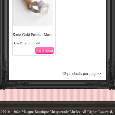
Katie Gold Feather Mask
£
38.99
Our Price:
Add to basket
©2010—2026 Masque Boutique Masquerade Masks. All Rights Reserved.