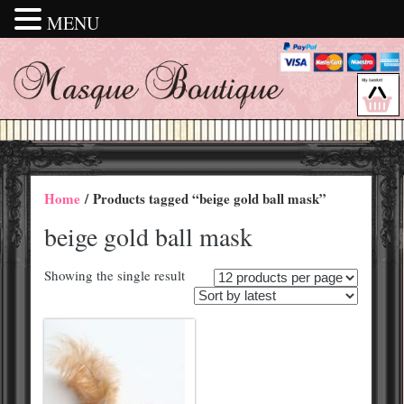
MENU
Home
/ Products tagged “beige gold ball mask”
beige gold ball mask
Showing the single result