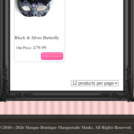
Black & Silver Butterfly
£
79.99
Our Price:
Add to basket
©2010—2026 Masque Boutique Masquerade Masks. All Rights Reserved.