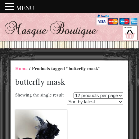
MENU
Home
/ Products tagged “butterfly mask”
butterfly mask
Showing the single result