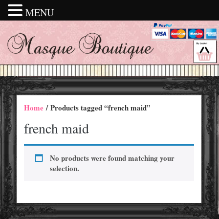
MENU
Home
/ Products tagged “french maid”
french maid
No products were found matching your
selection.