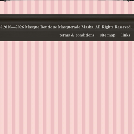
©2010—2026 Masque Boutique Masquerade Masks. All Rights Reserved.
terms & conditions
site map
links