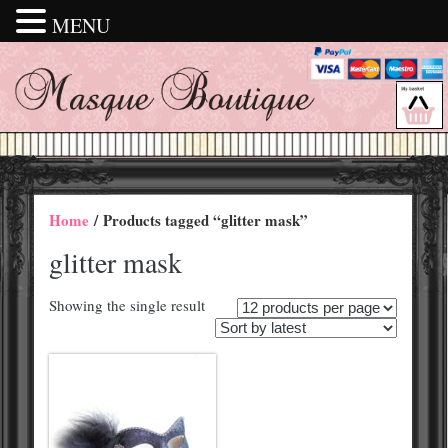
MENU
Home
/ Products tagged “glitter mask”
glitter mask
Showing the single result