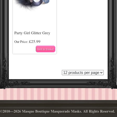
Party Girl Glitter Grey
£
25.99
Our Price:
Add to basket
©2010—2026 Masque Boutique Masquerade Masks. All Rights Reserved.