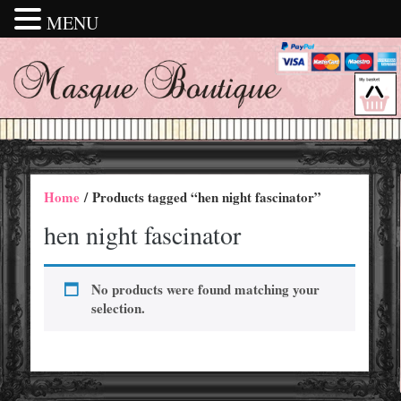
MENU
Home
/ Products tagged “hen night fascinator”
hen night fascinator
No products were found matching your
selection.