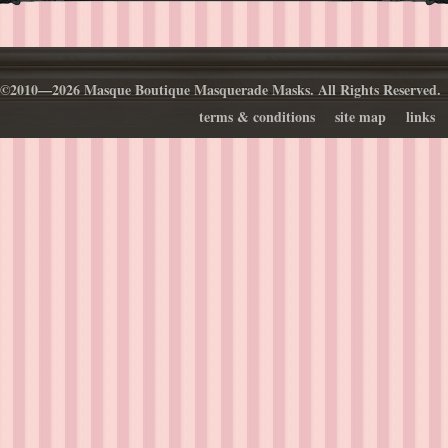
©2010—2026 Masque Boutique Masquerade Masks. All Rights Reserved.
terms & conditions
site map
links