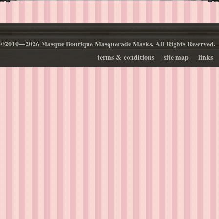
©2010—2026 Masque Boutique Masquerade Masks. All Rights Reserved.
terms & conditions
site map
links