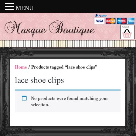
MENU
Home
/ Products tagged “lace shoe clips”
lace shoe clips
No products were found matching your
selection.