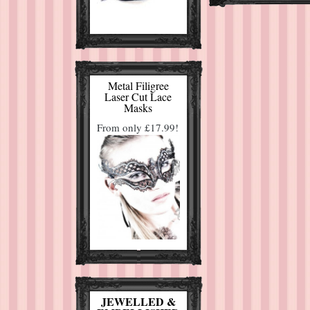
Metal Filigree
Laser Cut Lace
Masks
From only £17.99!
JEWELLED &