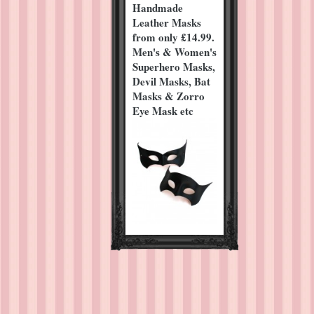
Handmade
Leather Masks
from only £14.99.
Men's & Women's
Superhero Masks,
Devil Masks, Bat
Masks & Zorro
Eye Mask etc