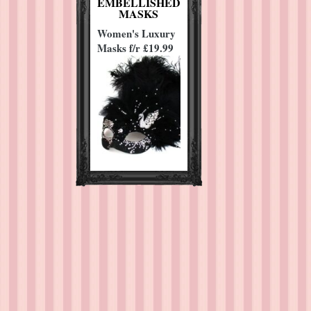
EMBELLISHED
MASKS
Women's Luxury
Masks f/r £19.99