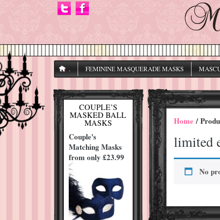
.
FEMININE MASQUERADE MASKS
MASCU
COUPLE’S
MASKED BALL
Home
/ Produc
MASKS
Couple's
limited 
Matching Masks
from only £23.99
No pro