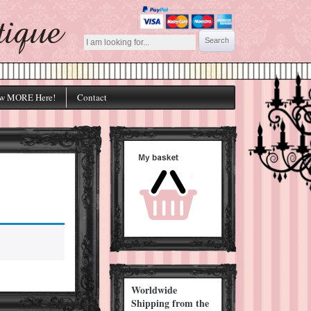
w MORE Here!
Contact
Worldwide
Shipping from the