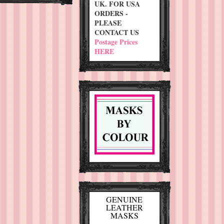
UK. FOR USA
ORDERS -
PLEASE
CONTACT US
Postage Prices
HERE
GENUINE
LEATHER
MASKS