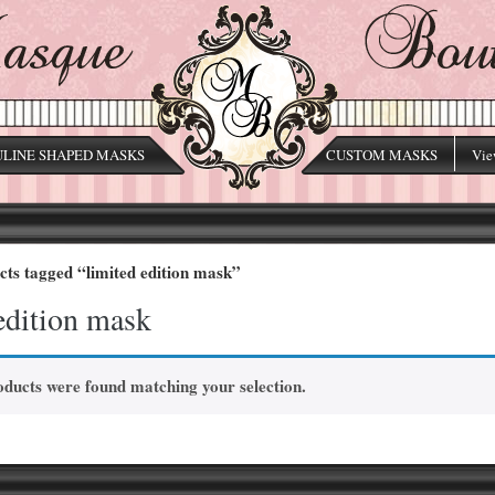
LINE SHAPED MASKS
CUSTOM MASKS
Vie
ts tagged “limited edition mask”
edition mask
ducts were found matching your selection.