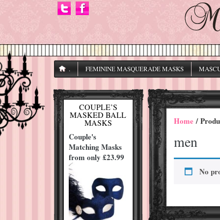
.
FEMININE MASQUERADE MASKS
MASCU
COUPLE’S
MASKED BALL
Home
/ Produ
MASKS
Couple's
men
Matching Masks
from only £23.99
No pro