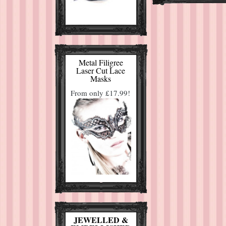
Metal Filigree
Laser Cut Lace
Masks
From only £17.99!
JEWELLED &