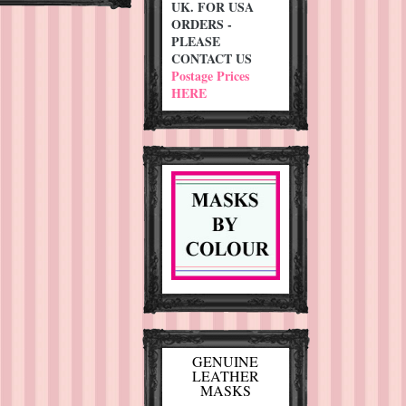
UK. FOR USA
ORDERS -
PLEASE
CONTACT US
Postage Prices
HERE
GENUINE
LEATHER
MASKS