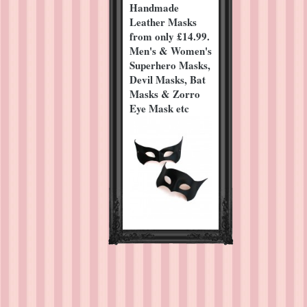
Handmade
Leather Masks
from only £14.99.
Men's & Women's
Superhero Masks,
Devil Masks, Bat
Masks & Zorro
Eye Mask etc