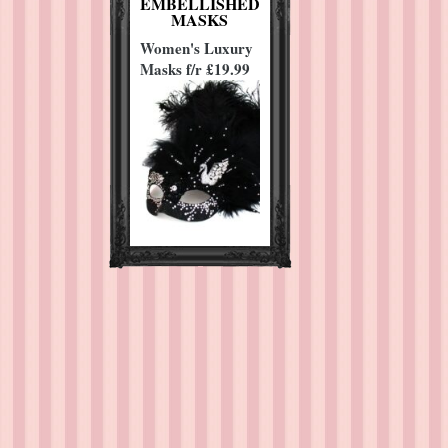
EMBELLISHED
MASKS
Women's Luxury
Masks f/r £19.99