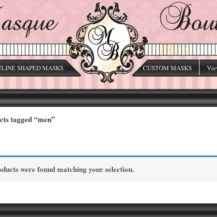
LINE SHAPED MASKS
CUSTOM MASKS
Vie
cts tagged “men”
ducts were found matching your selection.