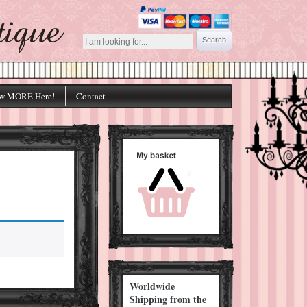
w MORE Here!
Contact
Worldwide
Shipping from the