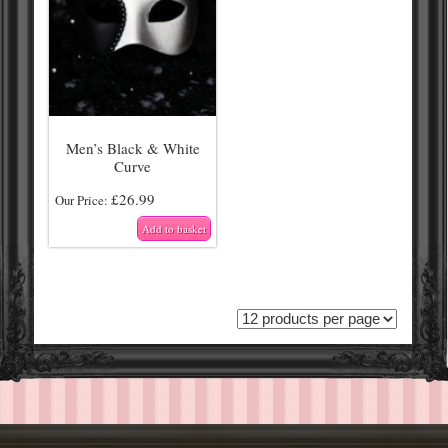
Men’s Black & White
Curve
£
26.99
Our Price:
Add to basket