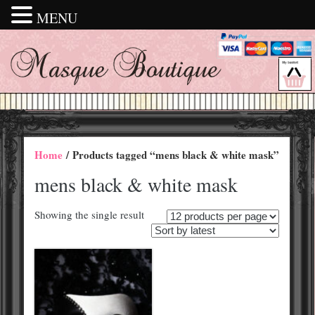
MENU
Home
/ Products tagged “mens black & white mask”
mens black & white mask
Showing the single result