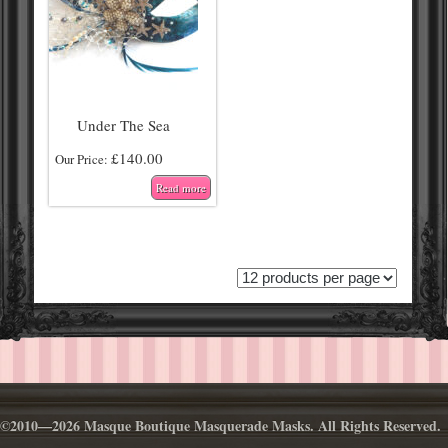
Under The Sea
£
140.00
Our Price:
Read more
©2010—2026 Masque Boutique Masquerade Masks. All Rights Reserved.