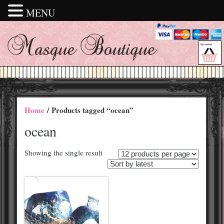
MENU
Home
/ Products tagged “ocean”
ocean
Showing the single result