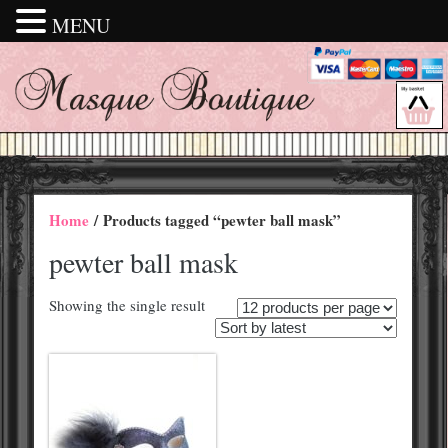
MENU
Home
/ Products tagged “pewter ball mask”
pewter ball mask
Showing the single result