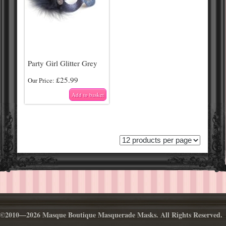
Party Girl Glitter Grey
£
25.99
Our Price:
Add to basket
©2010—2026 Masque Boutique Masquerade Masks. All Rights Reserved.