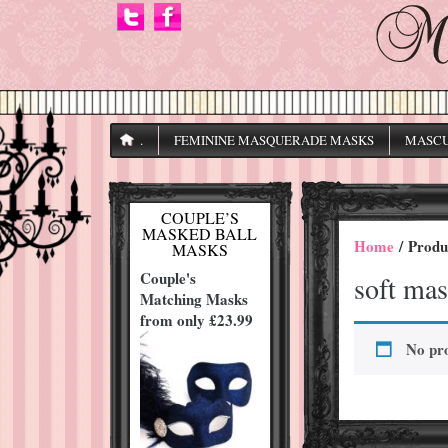
.
FEMININE MASQUERADE MASKS
MASCU
COUPLE’S
MASKED BALL
Home
/ Produ
MASKS
Couple's
soft ma
Matching Masks
from only £23.99
No pro