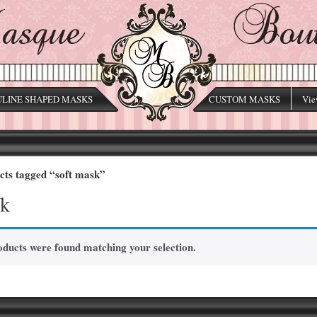
LINE SHAPED MASKS
CUSTOM MASKS
Vie
cts tagged “soft mask”
sk
ducts were found matching your selection.