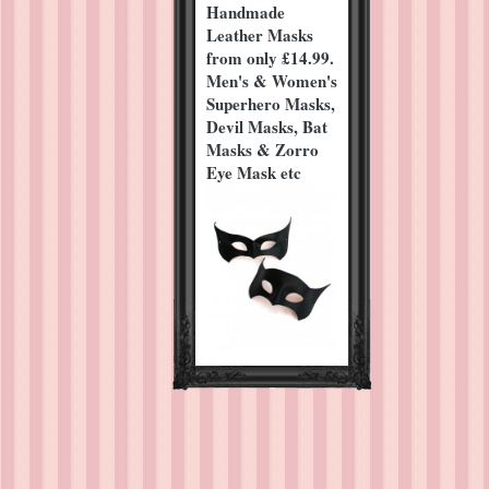
Handmade
Leather Masks
from only £14.99.
Men's & Women's
Superhero Masks,
Devil Masks, Bat
Masks & Zorro
Eye Mask etc