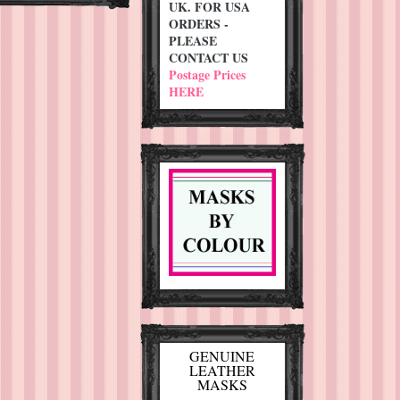
UK. FOR USA
ORDERS -
PLEASE
CONTACT US
Postage Prices
HERE
GENUINE
LEATHER
MASKS