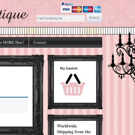
w MORE Here!
Contact
Worldwide
Shipping from the