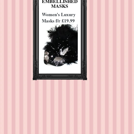
EMBELLISHED
MASKS
Women's Luxury
Masks f/r £19.99