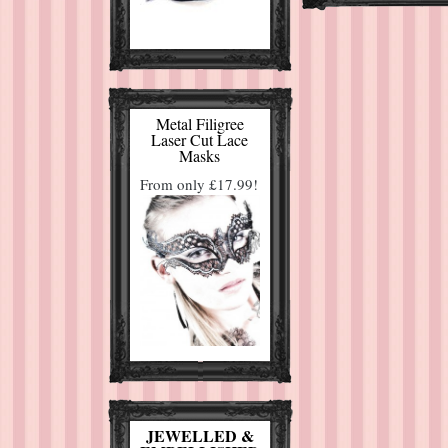
Metal Filigree
Laser Cut Lace
Masks
From only £17.99!
JEWELLED &