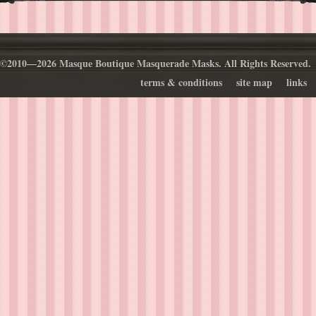
©2010—2026 Masque Boutique Masquerade Masks. All Rights Reserved.
terms & conditions
site map
links