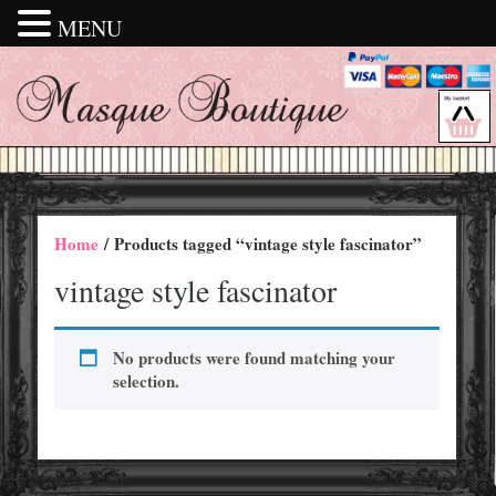
MENU
Home
/ Products tagged “vintage style fascinator”
vintage style fascinator
No products were found matching your
selection.