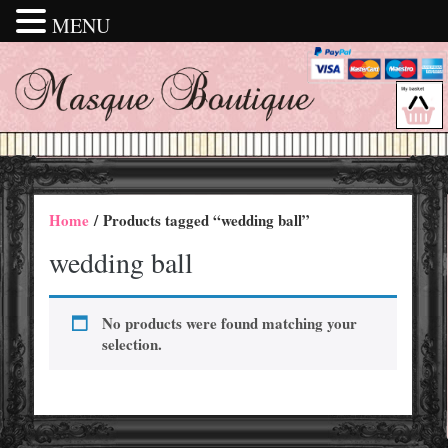
MENU
Home
/ Products tagged “wedding ball”
wedding ball
No products were found matching your
selection.