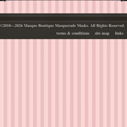
©2010—2026 Masque Boutique Masquerade Masks. All Rights Reserved.
terms & conditions
site map
links