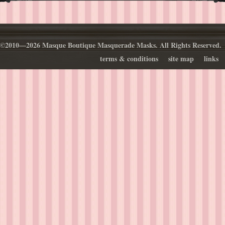
©2010—2026 Masque Boutique Masquerade Masks. All Rights Reserved.
terms & conditions
site map
links