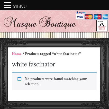
MENU
Home
/ Products tagged “white fascinator”
white fascinator
No products were found matching your
selection.