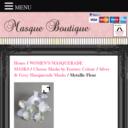
MENU
Home
/
WOMEN'S MASQUERADE
MASKS
/
Choose Masks by Feature Colour
/
Silver
& Grey Masquerade Masks
/ Metallic Fleur