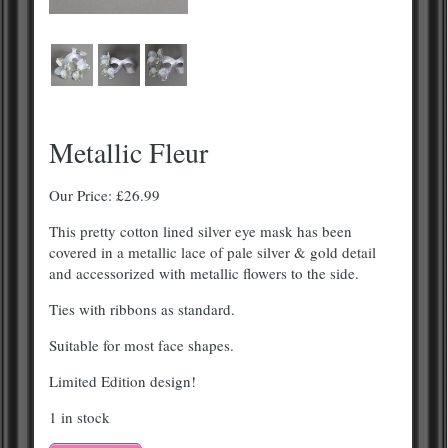
Metallic Fleur
Our Price:
£
26.99
This pretty cotton lined silver eye mask has been
covered in a metallic lace of pale silver & gold detail
and accessorized with metallic flowers to the side.
Ties with ribbons as standard.
Suitable for most face shapes.
Limited Edition design!
1 in stock