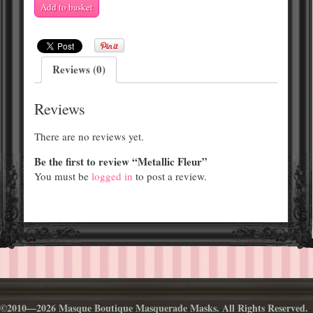
Metallic
Add to basket
Fleur
quantity
Reviews (0)
Reviews
There are no reviews yet.
Be the first to review “Metallic Fleur”
You must be
logged in
to post a review.
©2010—2026 Masque Boutique Masquerade Masks. All Rights Reserved.