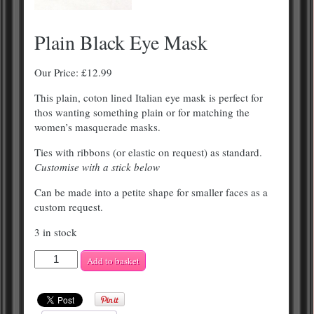
Plain Black Eye Mask
Our Price:
£
12.99
This plain, coton lined Italian eye mask is perfect for
thos wanting something plain or for matching the
women’s masquerade masks.
Ties with ribbons (or elastic on request) as standard.
Customise with a stick below
Can be made into a petite shape for smaller faces as a
custom request.
3 in stock
Plain
Add to basket
Black
Eye
Mask