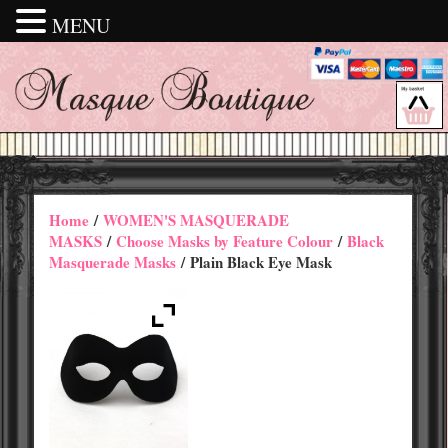
MENU
Home
/
WOMEN'S MASQUERADE
MASKS
/
Choose Masks by Feature Colour
/
Black
Masquerade Masks
/ Plain Black Eye Mask