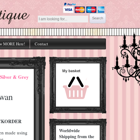
w MORE Here!
Contact
Silver & Grey
Swan
BACKORDER
Worldwide
een made using
Shipping from the
se.