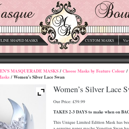
LINE SHAPED MASKS
CUSTOM MASKS
Vie
N'S MASQUERADE MASKS
/
Choose Masks by Feature Colour
/
Masks
/ Women’s Silver Lace Swan
Women’s Silver Lace 
Our Price:
£
59.99
TAKES 2-3 DAYS to make when on 
This Unique Limited Edition Mask has b
a genuine paper mache Venetian Swan ba