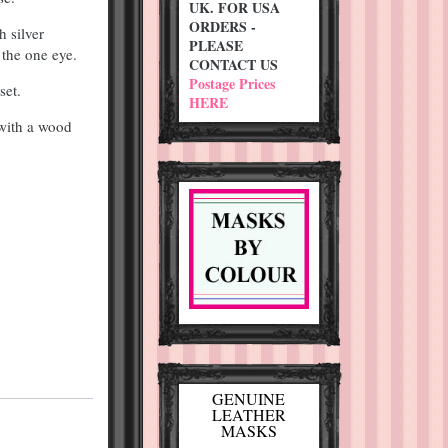
UK. FOR USA
ORDERS -
h silver
PLEASE
 the one eye.
CONTACT US
Postage Prices
set.
HERE
 with a wood
GENUINE
LEATHER
MASKS