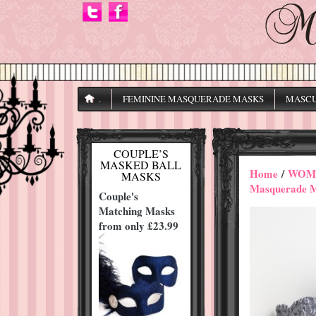
.
FEMININE MASQUERADE MASKS
MASCU
COUPLE’S
MASKED BALL
Home
/
WOME
MASKS
Masquerade 
Couple's
Matching Masks
from only £23.99