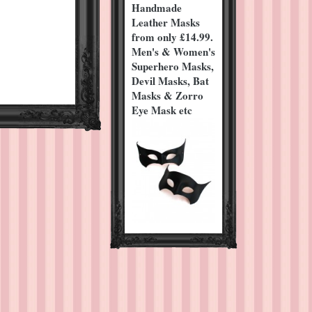
Handmade
Leather Masks
from only £14.99.
Men's & Women's
Superhero Masks,
Devil Masks, Bat
Masks & Zorro
Eye Mask etc