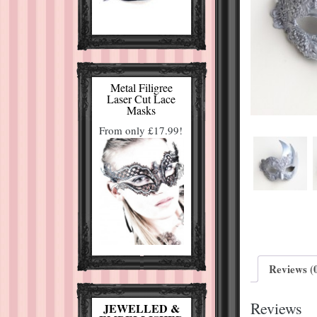
Metal Filigree
Laser Cut Lace
Masks
From only £17.99!
Reviews (
Reviews
JEWELLED &