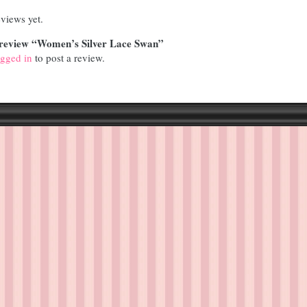
views yet.
to review “Women’s Silver Lace Swan”
ogged in
to post a review.