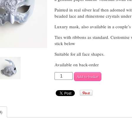
Painted in real silver leaf then adorned wit
beaded lace and rhinestone crystals under
Luxury mask, also available in a couple’s 
Ties with ribbons as standard. Customise
stick below
Suitable for all face shapes.
Available on back-order
Women's
Add to basket
Silver
Lace
Swan
quantity
0)