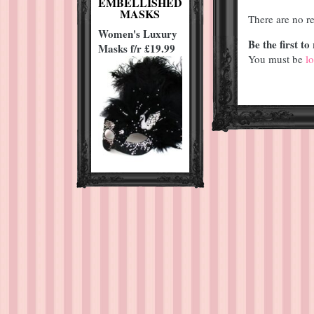
EMBELLISHED
MASKS
There are no re
Women's Luxury
Be the first 
Masks f/r £19.99
You must be
l