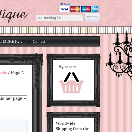
w MORE Here!
Contact
asks
/ Page 2
Worldwide
Shipping from the