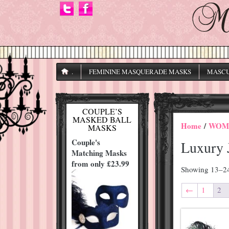
.
FEMININE MASQUERADE MASKS
MASCU
COUPLE’S
MASKED BALL
Home
/
WOME
MASKS
Couple's
Luxury 
Matching Masks
from only £23.99
Showing 13–24 
←
1
2