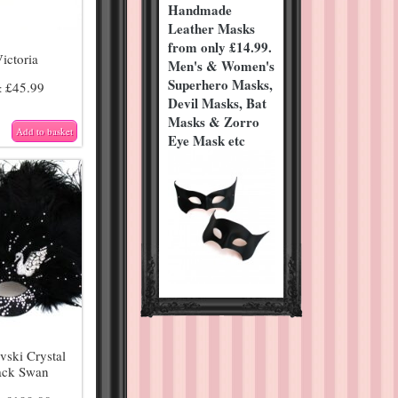
Handmade
Leather Masks
from only £14.99.
ictoria
Men's & Women's
Superhero Masks,
£
45.99
e:
Devil Masks, Bat
Masks & Zorro
Add to basket
Eye Mask etc
vski Crystal
ack Swan