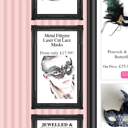
Metal Filigree
Laser Cut Lace
Masks
Peacock &
From only £17.99!
Butterf
£
35.
Our Price:
Add 
JEWELLED &