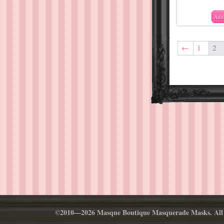
Add 
←
1
2
©2010—2026 Masque Boutique Masquerade Masks. All 