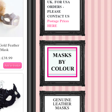
UK. FOR USA
ORDERS -
PLEASE
CONTACT US
Postage Prices
HERE
Gold Feather
Mask
£
38.99
e:
Add to basket
GENUINE
LEATHER
MASKS