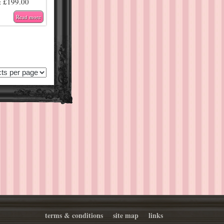
£
199.00
e:
Read more
terms & conditions
site map
links