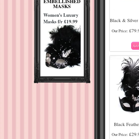
EMBELLISHED
MASKS
Women's Luxury
Black & Silver 
Masks f/r £19.99
£
79.
Our Price:
Add 
Black Feathe
£
29.
Our Price: