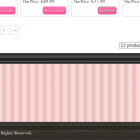
£
49.99
£
37.99
Our Price:
Our Price:
Our Pric
to basket
Add to basket
Read more
3
→
Rights Reserved.