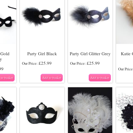
Party Girl Black
Party Girl Glitter Grey
 Gold
Katie 
ly
£
25.99
£
25.99
Our Price:
Our Price:
99
Our Pric
to basket
Add to basket
Add to basket