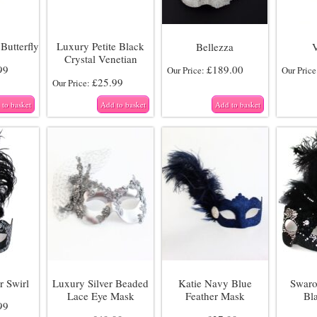
Butterfly
Bellezza
V
Luxury Petite Black
Crystal Venetian
99
£
189.00
Our Price:
Our Pric
£
25.99
Our Price:
to basket
Add to basket
Add to basket
r Swirl
Luxury Silver Beaded
Katie Navy Blue
Swaro
Lace Eye Mask
Feather Mask
Bl
99