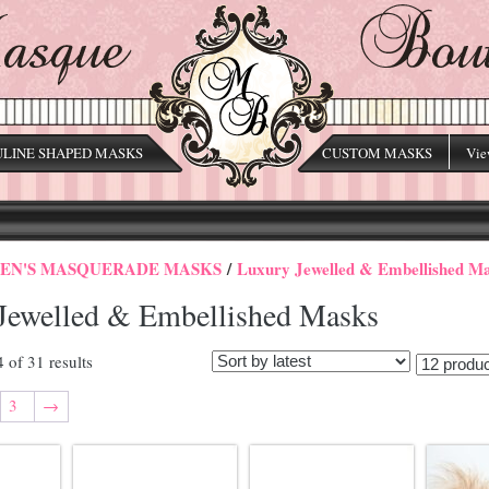
LINE SHAPED MASKS
CUSTOM MASKS
Vie
N'S MASQUERADE MASKS
/
Luxury Jewelled & Embellished M
Jewelled & Embellished Masks
of 31 results
3
→