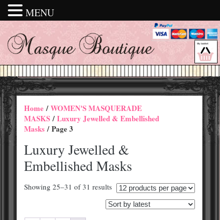
MENU
Home
/
WOMEN'S MASQUERADE
MASKS
/
Luxury Jewelled & Embellished
Masks
/ Page 3
Luxury Jewelled &
Embellished Masks
Showing 25–31 of 31 results