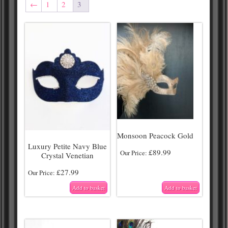
←
1
2
3
Monsoon Peacock Gold
Luxury Petite Navy Blue
£
89.99
Our Price:
Crystal Venetian
£
27.99
Our Price:
Add to basket
Add to basket