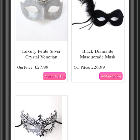
Luxury Petite Silver
Black Diamante
Crystal Venetian
Masquerade Mask
£
27.99
£
26.99
Our Price:
Our Price:
Add to basket
Add to basket