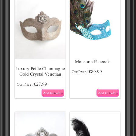
Monsoon Peacock
Luxury Petite Champagne
£
89.99
Our Price:
Gold Crystal Venetian
£
27.99
Our Price:
Add to basket
Add to basket