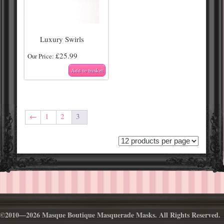
Luxury Swirls
£
25.99
Our Price:
Add to basket
←
1
2
3
©2010—2026 Masque Boutique Masquerade Masks. All Rights Reserved.