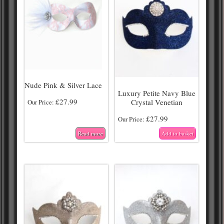
Nude Pink & Silver Lace
Luxury Petite Navy Blue
£
27.99
Crystal Venetian
Our Price:
£
27.99
Our Price:
Read more
Add to basket