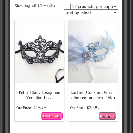
Showing all 10 results
Petite Black Josephine
Ice Fae (Custom Order –
Venetian Lace
other colours available)
£
29.99
£
35.99
Our Price:
Our Price:
Add to basket
Read more