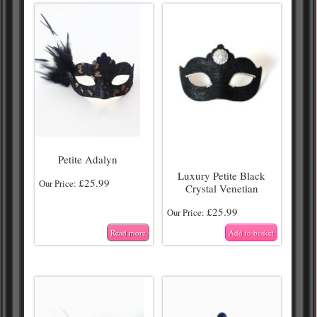
Petite Adalyn
Luxury Petite Black
£
25.99
Our Price:
Crystal Venetian
£
25.99
Our Price:
Read more
Add to basket