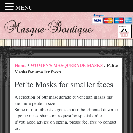
MENU
Home
/
WOMEN'S MASQUERADE MASKS
/ Petite
Masks for smaller faces
Petite Masks for smaller faces
A selection of our masquerade & venetian masks that
are more petite in size.
Some of our other designs can also be trimmed down to
a petite mask shape on request by special order.
If you need advice on sizing, please feel free to contact
us.