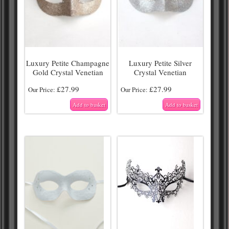
Luxury Petite Champagne
Luxury Petite Silver
Gold Crystal Venetian
Crystal Venetian
£
27.99
£
27.99
Our Price:
Our Price:
Add to basket
Add to basket