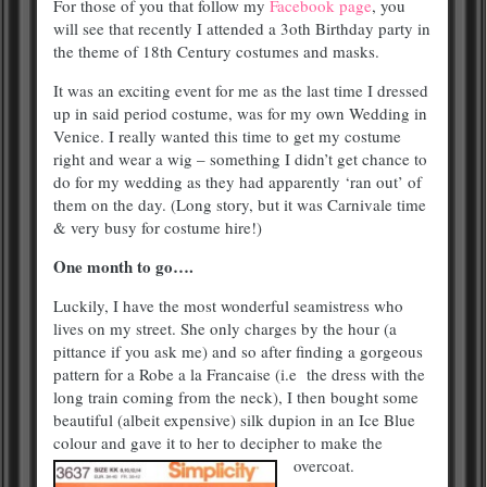
For those of you that follow my
Facebook page
, you
will see that recently I attended a 3oth Birthday party in
the theme of 18th Century costumes and masks.
It was an exciting event for me as the last time I dressed
up in said period costume, was for my own Wedding in
Venice. I really wanted this time to get my costume
right and wear a wig – something I didn’t get chance to
do for my wedding as they had apparently ‘ran out’ of
them on the day. (Long story, but it was Carnivale time
& very busy for costume hire!)
One month to go….
Luckily, I have the most wonderful seamistress who
lives on my street. She only charges by the hour (a
pittance if you ask me) and so after finding a gorgeous
pattern for a Robe a la Francaise (i.e the dress with the
long train coming from the neck), I then bought some
beautiful (albeit expensive) silk dupion in an Ice Blue
colour and gave it to her to decipher to make the
overcoat.