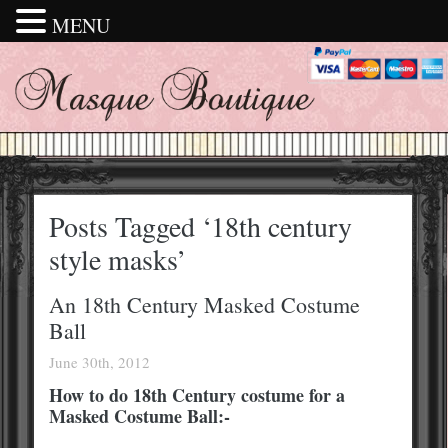
MENU
Posts Tagged ‘18th century
style masks’
An 18th Century Masked Costume
Ball
June 30th, 2012
How to do 18th Century costume for a
Masked Costume Ball:-