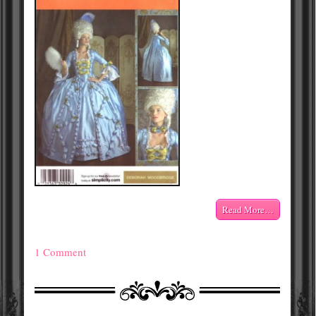
Read More…
1 Comment