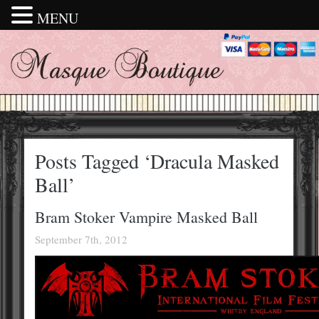
MENU
Posts Tagged ‘Dracula Masked
Ball’
Bram Stoker Vampire Masked Ball
September 7th, 2012