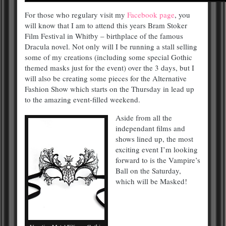
For those who regulary visit my
Facebook page
, you
will know that I am to attend this years Bram Stoker
Film Festival in Whitby – birthplace of the famous
Dracula novel. Not only will I be running a stall selling
some of my creations (including some special Gothic
themed masks just for the event) over the 3 days, but I
will also be creating some pieces for the Alternative
Fashion Show which starts on the Thursday in lead up
to the amazing event-filled weekend.
Aside from all the
independant films and
shows lined up, the most
exciting event I’m looking
forward to is the Vampire’s
Ball on the Saturday,
which will be Masked!